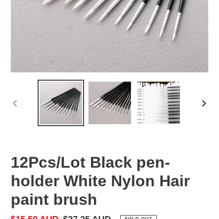
PREVIOUS
NEX
SLIDE
SLID
12Pcs/Lot Black pen-
holder White Nylon Hair
paint brush
Sale
$15.50 AUD
Regular
$27.25 AUD
SOLD OUT