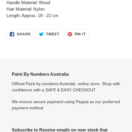
Handle Material: Wood
Hair Material: Nylon
Length: Approx. 18 - 22 cm
SHARE
TWEET
PIN
SHARE
TWEET
PIN IT
ON
ON
ON
FACEBOOK
TWITTER
PINTEREST
Paint By Numbers Australia
Official Paint by numbers Australia online store. Shop with
confidence with a SAFE & EASY CHECKOUT
We ensure secure payment using Paypal as our preferred
payment method
Subscribe to Receive emails on new stock that