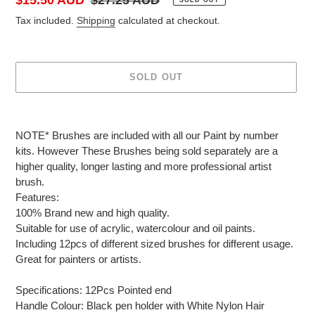
price
price
Tax included.
Shipping
calculated at checkout.
SOLD OUT
Adding
product
NOTE* Brushes are included with all our Paint by number
to
kits. However These Brushes being sold separately are a
your
higher quality, longer lasting and more professional artist
cart
brush.
Features:
100% Brand new and high quality.
Suitable for use of acrylic, watercolour and oil paints.
Including 12pcs of different sized brushes for different usage.
Great for painters or artists.
Specifications: 12Pcs Pointed end
Handle Colour: Black pen holder with White Nylon Hair