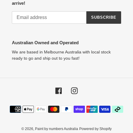
arrive!
SUBSCRIBE
Australian Owned and Operated
We are based in Melbourne Australia with local stock
ready to go and ship out to you fast!
Facebook
Instagram
Payment
methods
© 2026,
Paint by numbers Australia
Powered by Shopify