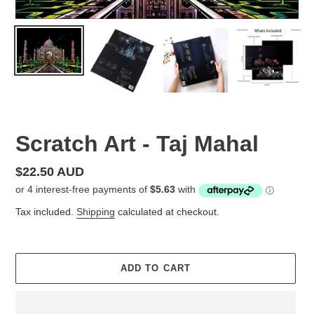
Scratch Art - Taj Mahal
Regular
$22.50 AUD
price
Tax included.
Shipping
calculated at checkout.
ADD TO CART