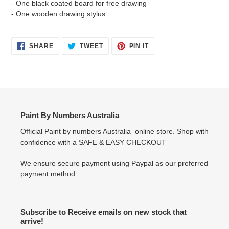
- One black coated board for free drawing
- One wooden drawing stylus
SHARE
TWEET
PIN
SHARE
TWEET
PIN IT
ON
ON
ON
FACEBOOK
TWITTER
PINTEREST
Paint By Numbers Australia
Official Paint by numbers Australia online store. Shop with
confidence with a SAFE & EASY CHECKOUT
We ensure secure payment using Paypal as our preferred
payment method
Subscribe to Receive emails on new stock that
arrive!