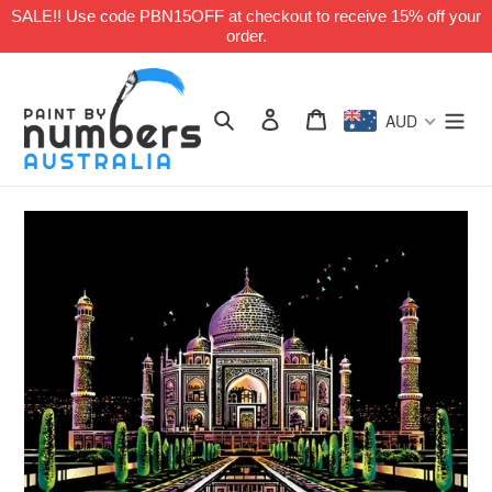
Skip
SALE!! Use code PBN15OFF at checkout to receive 15% off your
to
order.
content
Search
Log in
Cart
AUD