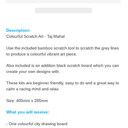
Adding
product
Description
:
to
Colourful Scratch Art - Taj Mahal
your
cart
Use the included bamboo scratch tool to scratch the grey lines
to produce a colourful vibrant art piece.
Also included is an addition black scratch board which you can
create your own designs with.
These kits are beginner friendly, easy to do and a great way to
calm
a racing
mind and relax.
Size: 405mm x 285mm
What you will receive:
- One colourful city drawing board