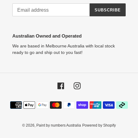
SUBSCRIBE
Australian Owned and Operated
We are based in Melbourne Australia with local stock
ready to go and ship out to you fast!
Facebook
Instagram
Payment
methods
© 2026,
Paint by numbers Australia
Powered by Shopify